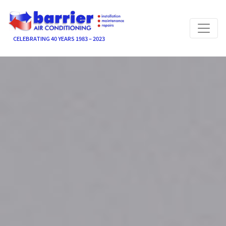
CELEBRATING 40 YEARS 1983 – 2023