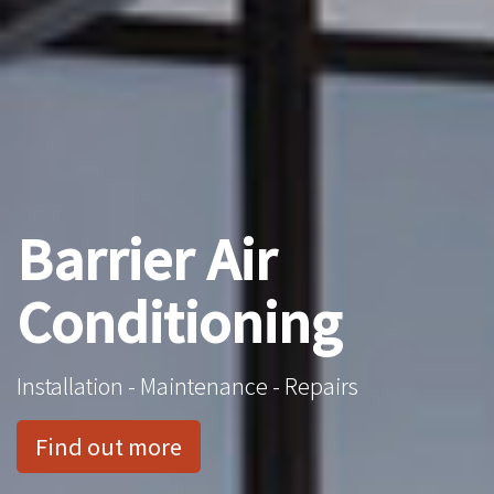
Barrier Air
Conditioning
Installation - Maintenance - Repairs
Find out more