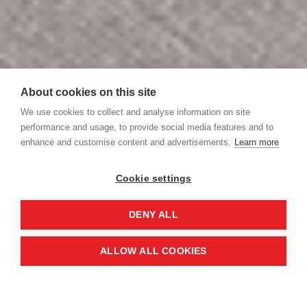
About cookies on this site
We use cookies to collect and analyse information on site
performance and usage, to provide social media features and to
enhance and customise content and advertisements.
Learn more
Cookie settings
DENY ALL
ALLOW ALL COOKIES